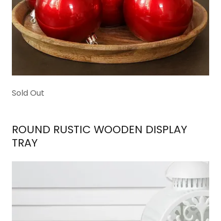
Sold Out
ROUND RUSTIC WOODEN DISPLAY
TRAY