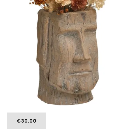
€30.00