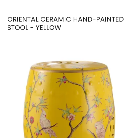
ORIENTAL CERAMIC HAND-PAINTED
STOOL - YELLOW