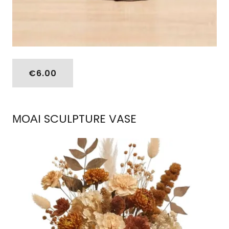
€6.00
ΜΟΑΙ SCULPTURE VASE