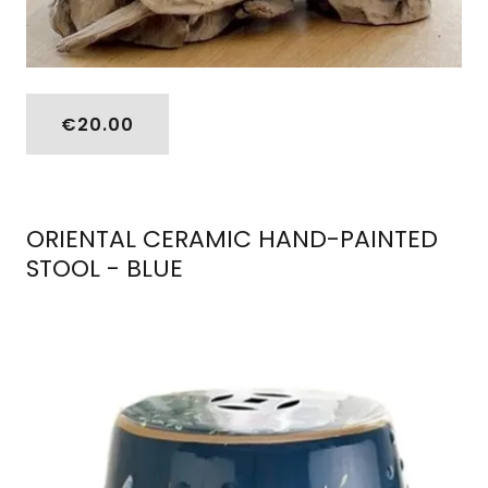
€20.00
ORIENTAL CERAMIC HAND-PAINTED
STOOL - BLUE