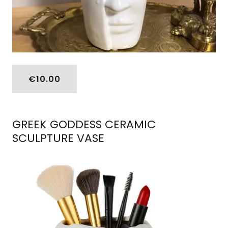
€10.00
GREEK GODDESS CERAMIC
SCULPTURE VASE