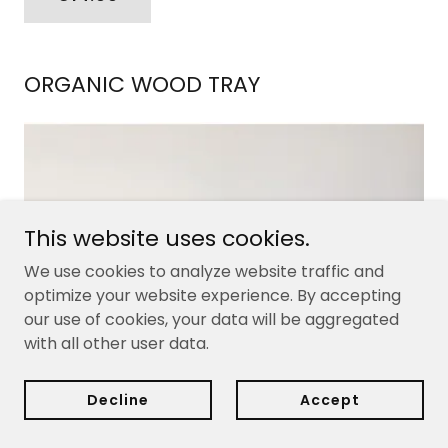
ORGANIC WOOD TRAY
This website uses cookies.
We use cookies to analyze website traffic and
optimize your website experience. By accepting
our use of cookies, your data will be aggregated
with all other user data.
Decline
Accept