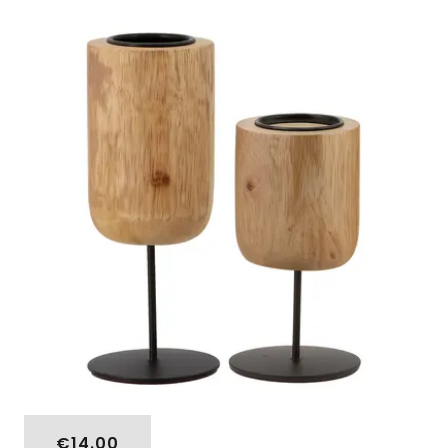
€14.00