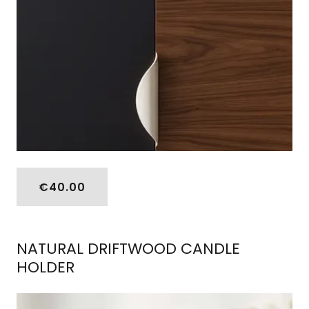
€40.00
NATURAL DRIFTWOOD CANDLE
HOLDER