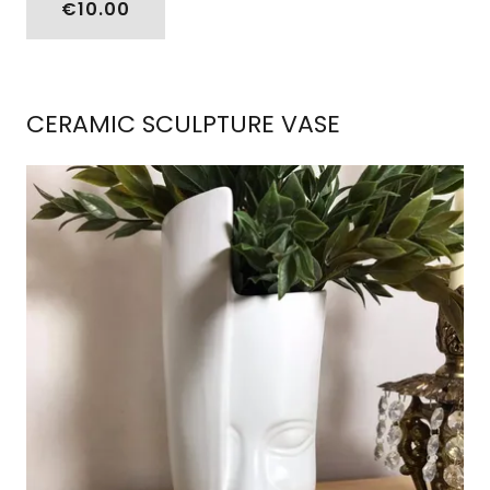
€10.00
CERAMIC SCULPTURE VASE