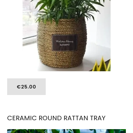
€25.00
CERAMIC ROUND RATTAN TRAY