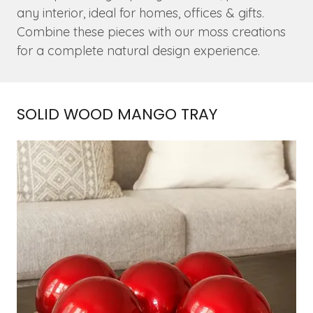
any interior, ideal for homes, offices & gifts.
Combine these pieces with our moss creations
for a complete natural design experience.
SOLID WOOD MANGO TRAY