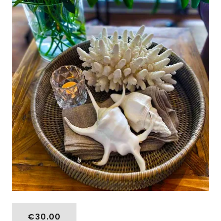
€30.00