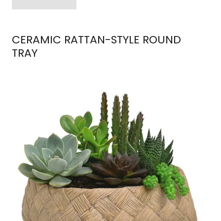
CERAMIC RATTAN-STYLE ROUND
TRAY