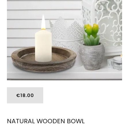
€18.00
NATURAL WOODEN BOWL