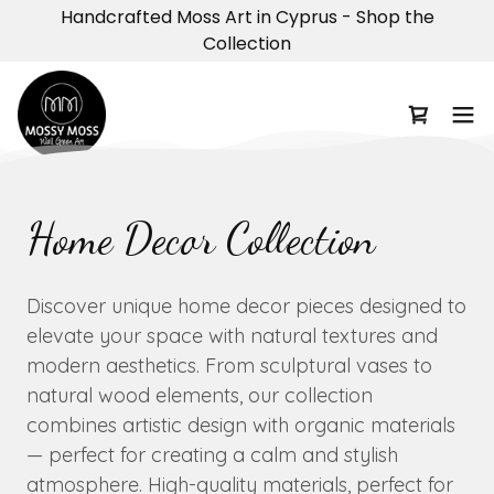
Handcrafted Moss Art in Cyprus - Shop the
Collection
Home Decor Collection
Discover unique home decor pieces designed to
elevate your space with natural textures and
modern aesthetics. From sculptural vases to
natural wood elements, our collection
combines artistic design with organic materials
— perfect for creating a calm and stylish
atmosphere. High-quality materials, perfect for