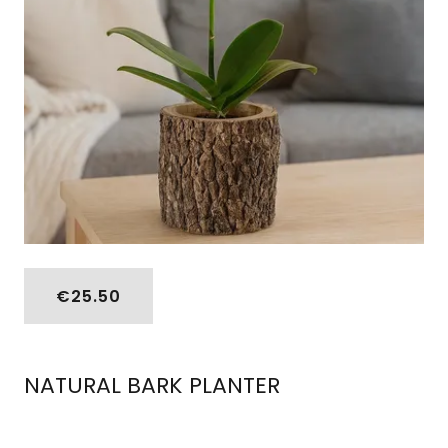
€25.50
NATURAL BARK PLANTER