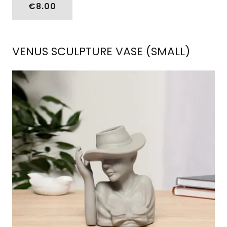
€8.00
VENUS SCULPTURE VASE (SMALL)