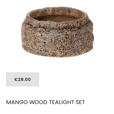
€28.00
MANGO WOOD TEALIGHT SET