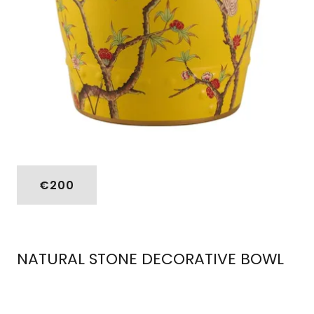
€200
NATURAL STONE DECORATIVE BOWL