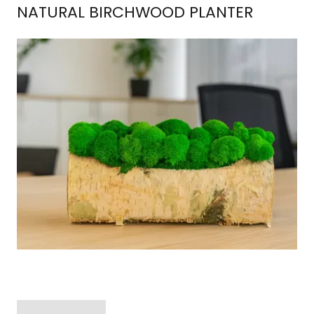
NATURAL BIRCHWOOD PLANTER