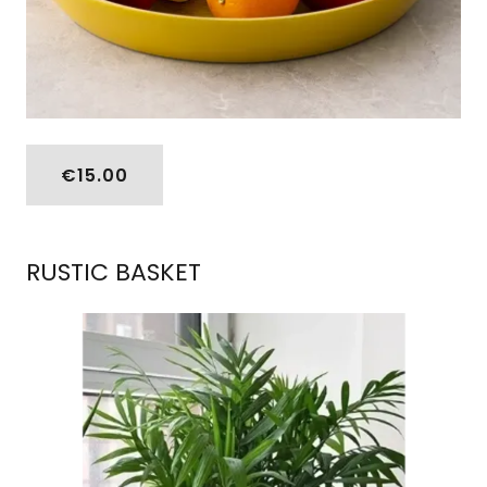
€15.00
RUSTIC BASKET