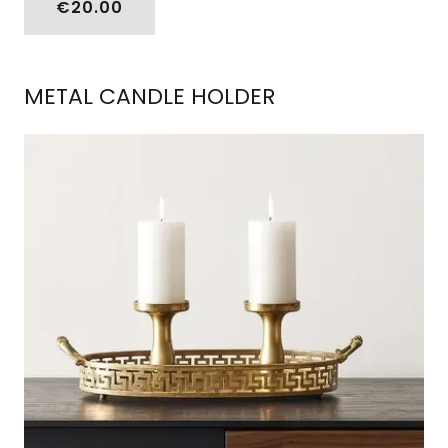
€20.00
METAL CANDLE HOLDER