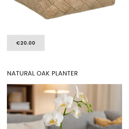
€20.00
NATURAL OAK PLANTER