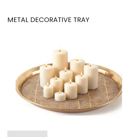
METAL DECORATIVE TRAY