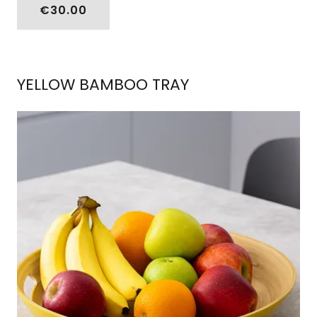
€30.00
YELLOW BAMBOO TRAY