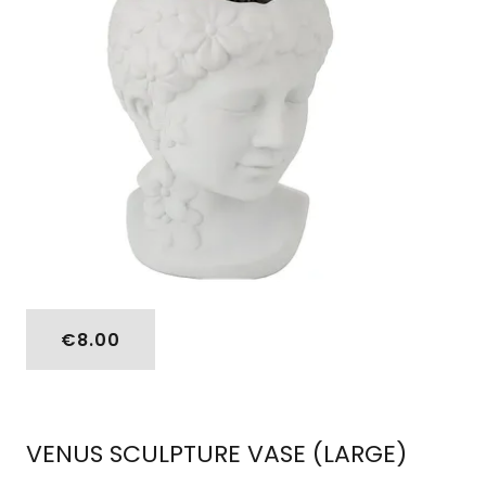
€8.00
VENUS SCULPTURE VASE (LARGE)