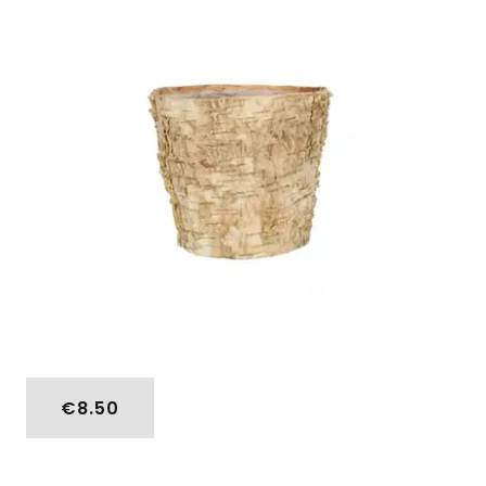
€8.50