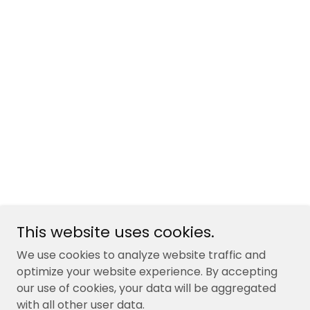
This website uses cookies.
We use cookies to analyze website traffic and
optimize your website experience. By accepting
our use of cookies, your data will be aggregated
with all other user data.