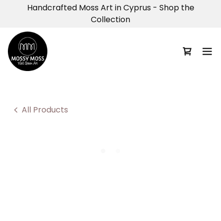
Handcrafted Moss Art in Cyprus - Shop the
Collection
All Products