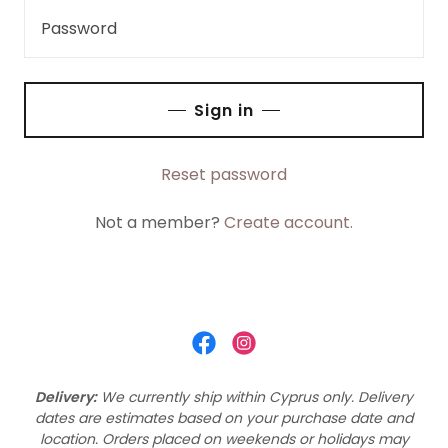
Sign in
Reset password
Not a member?
Create account.
Delivery:
We currently ship within Cyprus only.
Delivery
dates are estimates based on your purchase date and
location. Orders placed on weekends or holidays may