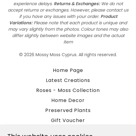
experience delays.
Returns & Exchanges:
We do not
accept returns or exchanges. However, please contact us
if you have any issues with your order.
Product
Variations:
Please note that each product is unique and
may vary slightly from the photos. Colour tones may also
differ slightly between website images and the actual
item
© 2026 Mossy Moss Cyprus. All rights reserved.
Home Page
Latest Creations
Roses - Moss Collection
Home Decor
Preserved Plants
Gift Voucher
Blog