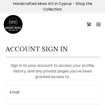
Handcrafted Moss Art in Cyprus - Shop the
Collection
ACCOUNT SIGN IN
Sign in to your account to access your profile,
history, and any private pages you've been
granted access to.