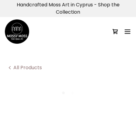
Handcrafted Moss Art in Cyprus - Shop the
Collection
All Products