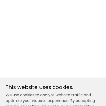
This website uses cookies.
We use cookies to analyze website traffic and
optimize your website experience. By accepting