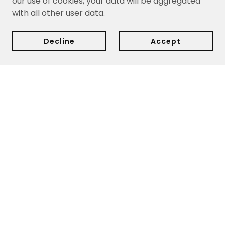
our use of cookies, your data will be aggregated
with all other user data.
Decline
Accept
Delivery:
We currently ship within Cyprus only.
Delivery
dates are estimates based on your purchase date and