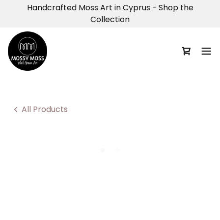
Handcrafted Moss Art in Cyprus - Shop the
Collection
All Products