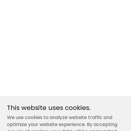
This website uses cookies.
We use cookies to analyze website traffic and
optimize your website experience. By accepting