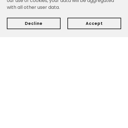
our use of cookies, your data will be aggregated
with all other user data.
Decline
Accept
Delivery:
We currently ship within Cyprus only.
Delivery
dates are estimates based on your purchase date and